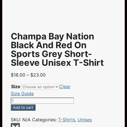
Champa Bay Nation
Black And Red On
Sports Grey Short-
Sleeve Unisex T-Shirt
Price
$
18.00
–
$
23.00
range:
Size
Clear
$18.00
Size Guide
through
Champa
$23.00
Bay
Add to cart
Nation
SKU:
N/A
Categories:
T-Shirts
,
Unisex
Black