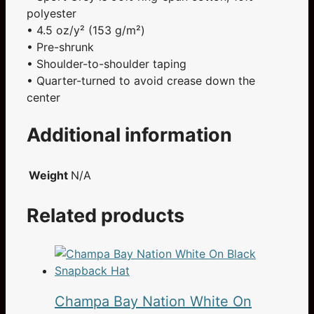
polyester
• 4.5 oz/y² (153 g/m²)
• Pre-shrunk
• Shoulder-to-shoulder taping
• Quarter-turned to avoid crease down the
center
Additional information
Weight
N/A
Related products
Champa Bay Nation White On