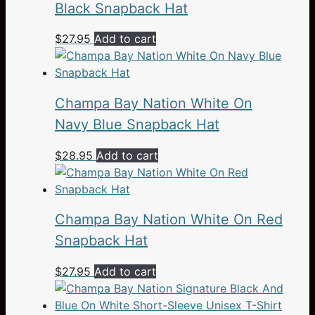
Black Snapback Hat
$
27.95
Add to cart
Champa Bay Nation White On
Navy Blue Snapback Hat
$
28.95
Add to cart
Champa Bay Nation White On Red
Snapback Hat
$
27.95
Add to cart