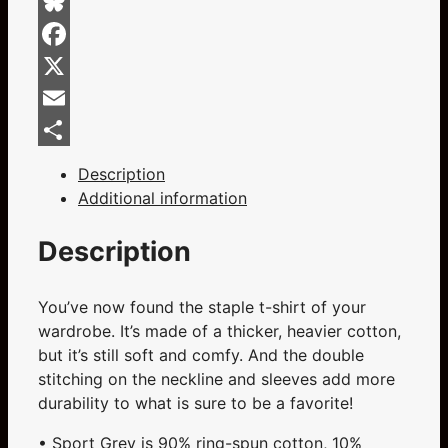
And
Red
Bluesky
On
Facebook
Sports
Grey
X
Short-
Email
Sleeve
Share
Unisex
Description
T-
Additional information
Shirt
quantity
Description
You’ve now found the staple t-shirt of your
wardrobe. It’s made of a thicker, heavier cotton,
but it’s still soft and comfy. And the double
stitching on the neckline and sleeves add more
durability to what is sure to be a favorite!
• Sport Grey is 90% ring-spun cotton, 10%