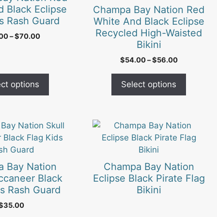
variants.
 Black Eclipse
Champa Bay Nation Red
The
s Rash Guard
White And Black Eclipse
options
Recycled High-Waisted
Price
.00
–
$
70.00
may
Bikini
range:
be
$65.00
Price
$
54.00
–
$
56.00
chosen
through
range:
$70.00
on
$54.00
ct options
Select options
the
through
$56.00
product
page
 Bay Nation
Champa Bay Nation
ccaneer Black
Eclipse Black Pirate Flag
ds Rash Guard
Bikini
$
35.00