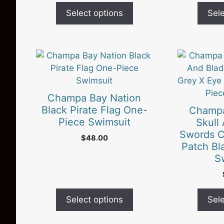
be
be
Select options
Sele
chosen
chosen
on
on
the
the
product
This
product
This
page
product
page
product
has
has
multiple
multiple
Champa Bay Nation
variants.
variants.
Black Pirate Flag One-
Champa
The
The
Piece Swimsuit
Skull
options
options
Swords C
$
48.00
may
may
Patch Bl
be
be
S
chosen
chosen
on
on
the
the
Select options
Sele
product
product
page
page