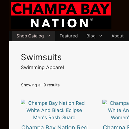
Skip
to
content
Shop Catalog
Featured
Blog
About
Swimsuits
Swimming Apparel
Sorted
Showing all 9 results
by
latest
This
This
product
product
has
has
multiple
multiple
Champa Bay Nation Red
Champa B