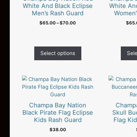
variants.
variants.
White And Black Eclipse
White And
The
The
Men’s Rash Guard
Women’
options
options
Price
$
65.00
–
$
70.00
$
65
may
may
range:
be
be
$65.00
chosen
chosen
through
on
$70.00
on
Select options
Sele
the
the
product
product
page
page
This
This
product
product
has
has
multiple
multiple
Champa Bay Nation
Champa
variants.
variants.
Black Pirate Flag Eclipse
Skull Bu
The
The
Kids Rash Guard
Flag Ki
options
options
$
38.00
may
may