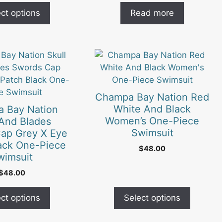
ct options
Read more
This
product
has
multiple
Champa Bay Nation Red
variants.
White And Black
 Bay Nation
The
Women’s One-Piece
 And Blades
options
Swimsuit
ap Grey X Eye
may
ack One-Piece
$
48.00
be
wimsuit
chosen
$
48.00
on
the
ct options
Select options
product
page