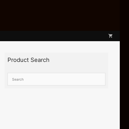
Product Search