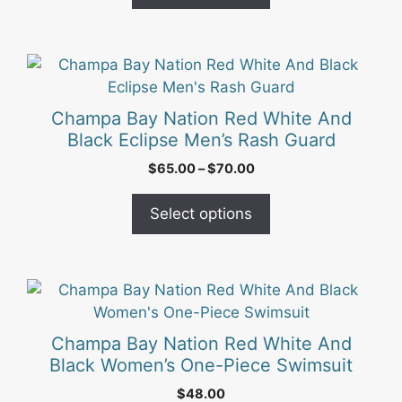
chosen
$56.00
on
the
This
product
product
page
has
Champa Bay Nation Red White And
multiple
Black Eclipse Men’s Rash Guard
variants.
Price
$
65.00
–
$
70.00
The
range:
options
$65.00
Select options
may
through
be
$70.00
chosen
on
This
the
product
product
has
Champa Bay Nation Red White And
page
multiple
Black Women’s One-Piece Swimsuit
variants.
$
48.00
The