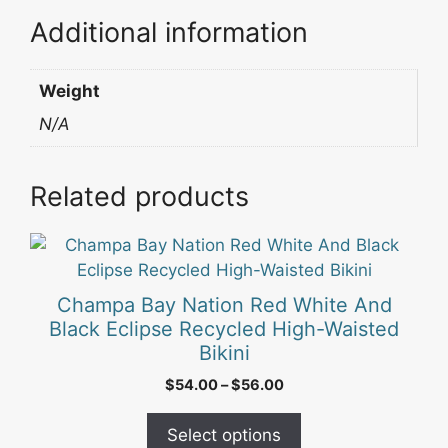
Additional information
Weight
N/A
Related products
This
product
has
Champa Bay Nation Red White And
multiple
Black Eclipse Recycled High-Waisted
variants.
Bikini
The
Price
$
54.00
–
$
56.00
options
range:
may
$54.00
Select options
be
through