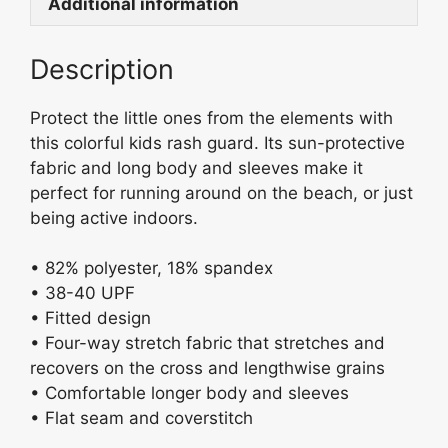
k
b
Additional information
y
o
Description
o
k
Protect the little ones from the elements with
this colorful kids rash guard. Its sun-protective
fabric and long body and sleeves make it
perfect for running around on the beach, or just
being active indoors.
• 82% polyester, 18% spandex
• 38-40 UPF
• Fitted design
• Four-way stretch fabric that stretches and
recovers on the cross and lengthwise grains
• Comfortable longer body and sleeves
• Flat seam and coverstitch