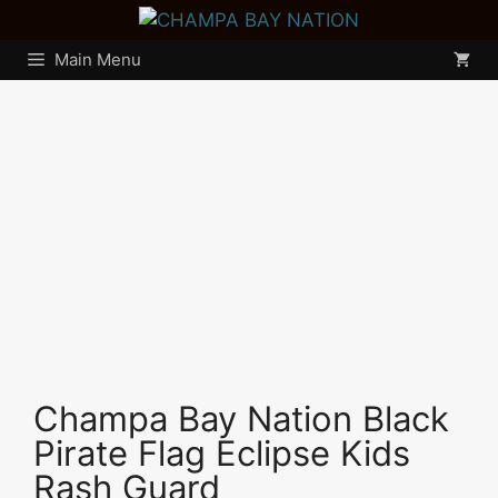
Skip
to
Main Menu
content
Champa Bay Nation Black
Pirate Flag Eclipse Kids
Rash Guard