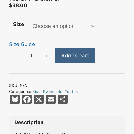
$
38.00
Size
Size Guide
-
+
Add to cart
Champa
Bay
Nation
Black
SKU:
N/A
Pirate
Categories:
Kids
,
Swimsuits
,
Youths
Flag
Bl
F
X
E
S
Eclipse
u
a
m
h
Kids
e
c
ai
ar
Rash
Description
s
e
l
e
Guard
quantity