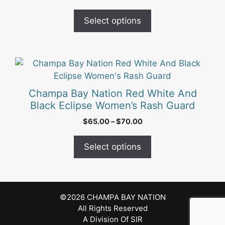
options
Select options
may
be
chosen
on
This
the
product
product
has
Champa Bay Nation Red White And
page
multiple
Black Eclipse Women’s Rash Guard
variants.
Price
$
65.00
–
$
70.00
The
range:
options
$65.00
Select options
may
through
be
$70.00
chosen
on
©2026
CHAMPA BAY NATION
the
All Rights Reserved
product
A Division Of
SIR