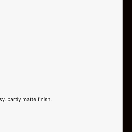
y, partly matte finish.