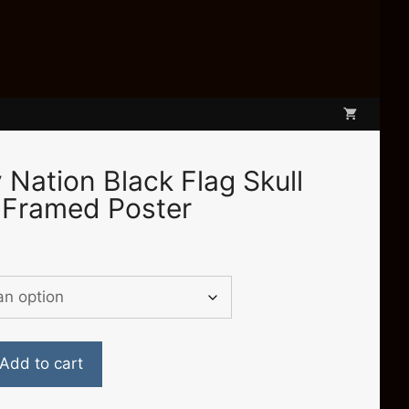
Nation Black Flag Skull
 Framed Poster
e
e:
.00
ugh
.50
Add to cart