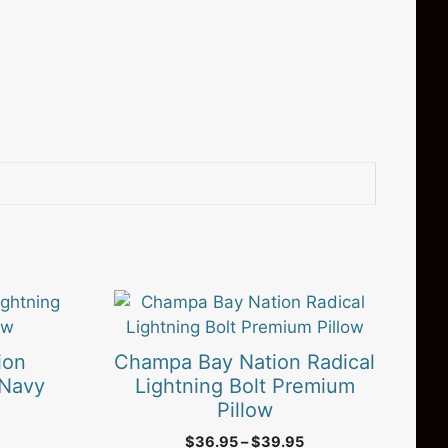
This
product
has
ion
Champa Bay Nation Radical
multiple
 Navy
Lightning Bolt Premium
variants.
Pillow
The
rice
Price
$
36.95
–
$
39.95