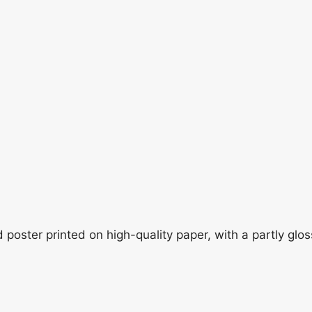
oster printed on high-quality paper, with a partly gloss