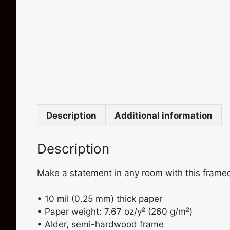
Description
Additional information
Description
Make a statement in any room with this framed p
• 10 mil (0.25 mm) thick paper
• Paper weight: 7.67 oz/y² (260 g/m²)
• Alder, semi-hardwood frame