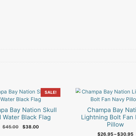
This
SALE!
product
has
pa Bay Nation Skull
Champa Bay Nat
multiple
 Water Black Flag
Lightning Bolt Fan
variants.
Pillow
Original
Current
$
45.00
$
38.00
The
price
price
P
$
26.95
–
$
30.95