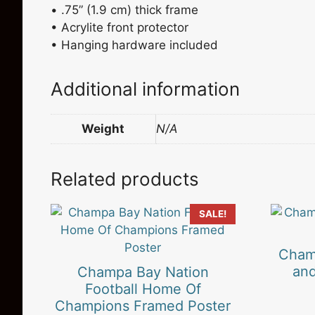
• .75” (1.9 cm) thick frame
• Acrylite front protector
• Hanging hardware included
Additional information
Weight
N/A
Related products
This
SALE!
product
has
Cham
multiple
and
Champa Bay Nation
variants.
Football Home Of
The
Champions Framed Poster