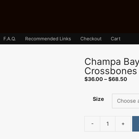
F.A.Q.
Recommended Links
Checkout
Cart
Champa Bay 
Crossbones
Pric
$
36.00
–
$
68.50
rang
$36
Size
thro
$68
-
+
Champa
Bay