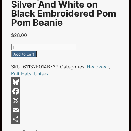
Silver And White on
Black Embroidered Pom
Pom Beanie
$
28.00
Champa
Bay
Add to cart
Nation
SKU:
61132E01AB729
Categories:
Headwear
,
Blue
Knit Hats
,
Unisex
Silver
And
White
Bluesky
on
Facebook
Black
Embroidered
X
Pom
Email
Pom
Share
Beanie