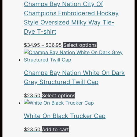
Champa Bay Nation City Of
Champions Embroidered Hockey
Style Oversized Milky Way Tie-
Dye T-shirt
Price
This
$
34.95
–
$
36.95
Select options
range:
product
$34.95
has
through
multiple
Champa Bay Nation White On Dark
$36.95
variants.
The
Grey Structured Twill Cap
options
This
$
23.50
Select options
may
product
be
has
chosen
White On Black Trucker Cap
multiple
on
variants.
the
$
23.50
Add to cart
The
product