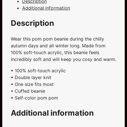
Description
quantity
Additional information
Description
Wear this pom pom beanie during the chilly
autumn days and all winter long. Made from
100% soft-touch acrylic, this beanie feels
incredibly soft and will keep you cosy and warm.
• 100% soft-touch acrylic
• Double layer knit
• One size fits most
• Cuffed beanie
• Self-color pom pom
Additional information