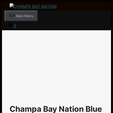
Skip
to
Main Menu
content
0
Champa Bay Nation Blue