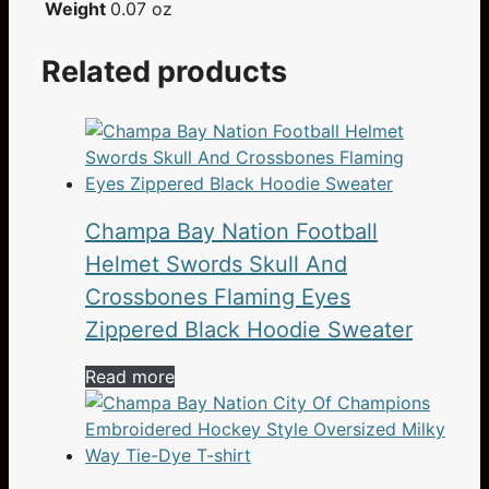
Weight
0.07 oz
Related products
Champa Bay Nation Football
Helmet Swords Skull And
Crossbones Flaming Eyes
Zippered Black Hoodie Sweater
Read more