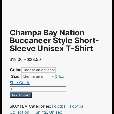
Champa Bay Nation
Buccaneer Style Short-
Sleeve Unisex T-Shirt
Price
$
19.00
–
$
23.50
range:
Color
$19.00
Size
Clear
through
Size Guide
$23.50
Champa
Bay
Add to cart
Nation
SKU:
N/A
Categories:
Football
,
Football
Buccaneer
Collection
,
T-Shirts
,
Unisex
Style