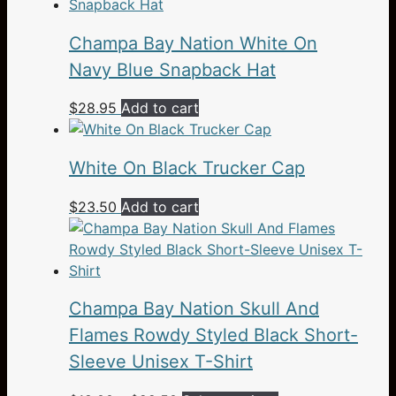
Champa Bay Nation White On
Navy Blue Snapback Hat
$
28.95
Add to cart
White On Black Trucker Cap
$
23.50
Add to cart
Champa Bay Nation Skull And
Flames Rowdy Styled Black Short-
Sleeve Unisex T-Shirt