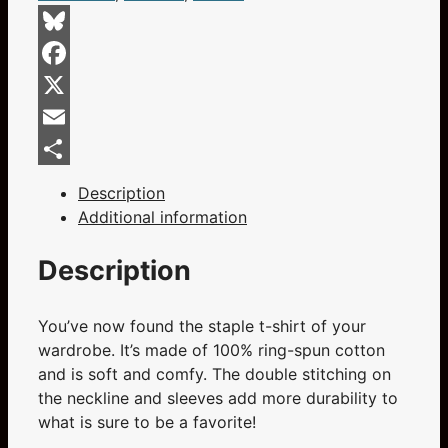
Short-
Sleeve
Bluesky
Unisex
Facebook
T-
Shirt
X
quantity
Email
Share
Description
Additional information
Description
You’ve now found the staple t-shirt of your
wardrobe. It’s made of 100% ring-spun cotton
and is soft and comfy. The double stitching on
the neckline and sleeves add more durability to
what is sure to be a favorite!