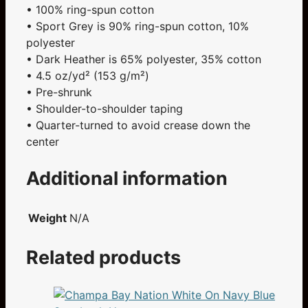
• 100% ring-spun cotton
• Sport Grey is 90% ring-spun cotton, 10%
polyester
• Dark Heather is 65% polyester, 35% cotton
• 4.5 oz/yd² (153 g/m²)
• Pre-shrunk
• Shoulder-to-shoulder taping
• Quarter-turned to avoid crease down the
center
Additional information
Weight
N/A
Related products