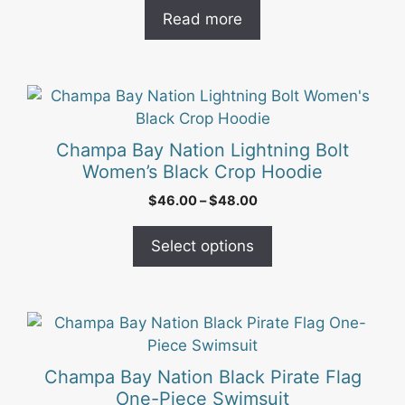
Read more
This
product
has
Champa Bay Nation Lightning Bolt
multiple
Women’s Black Crop Hoodie
variants.
Price
$
46.00
–
$
48.00
The
range:
options
$46.00
Select options
may
through
be
$48.00
chosen
on
This
the
product
product
has
Champa Bay Nation Black Pirate Flag
page
multiple
One-Piece Swimsuit