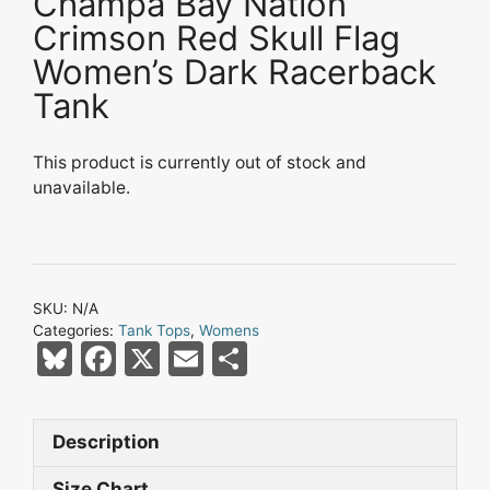
Champa Bay Nation
Crimson Red Skull Flag
Women’s Dark Racerback
Tank
This product is currently out of stock and
unavailable.
SKU:
N/A
Categories:
Tank Tops
,
Womens
Bl
F
X
E
S
u
a
m
h
e
c
ai
ar
Description
s
e
l
e
Size Chart