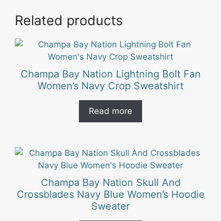
Related products
Champa Bay Nation Lightning Bolt Fan
Women’s Navy Crop Sweatshirt
Read more
Champa Bay Nation Skull And
Crossblades Navy Blue Women’s Hoodie
Sweater