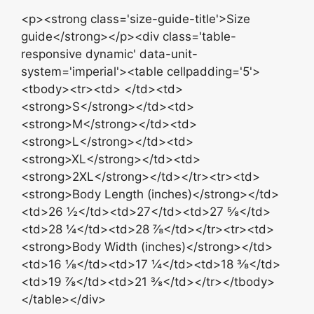
<p><strong class='size-guide-title'>Size
guide</strong></p><div class='table-
responsive dynamic' data-unit-
system='imperial'><table cellpadding='5'>
<tbody><tr><td> </td><td>
<strong>S</strong></td><td>
<strong>M</strong></td><td>
<strong>L</strong></td><td>
<strong>XL</strong></td><td>
<strong>2XL</strong></td></tr><tr><td>
<strong>Body Length (inches)</strong></td>
<td>26 ½</td><td>27</td><td>27 ⅝</td>
<td>28 ¼</td><td>28 ⅞</td></tr><tr><td>
<strong>Body Width (inches)</strong></td>
<td>16 ⅛</td><td>17 ¼</td><td>18 ⅜</td>
<td>19 ⅞</td><td>21 ⅜</td></tr></tbody>
</table></div>