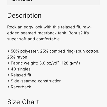
k
b
y
o
Description
o
k
Rock an edgy look with this relaxed fit, raw-
edged seamed racerback tank. Bonus? It’s
super soft and comfortable.
• 50% polyester, 25% combed ring-spun cotton,
25% rayon
• Fabric weight: 3.8 oz/yd² (128 g/m²)
• 40 singles
• Relaxed fit
• Side-seamed construction
• Racerback
Size Chart