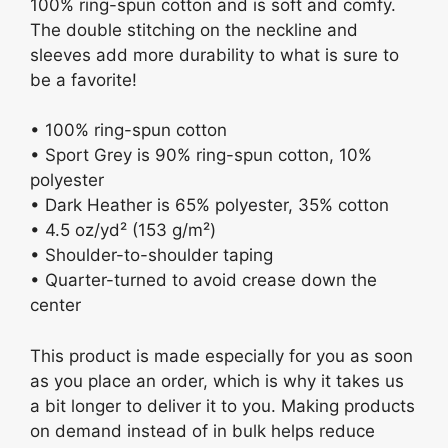
100% ring-spun cotton and is soft and comfy.
The double stitching on the neckline and
sleeves add more durability to what is sure to
be a favorite!
• 100% ring-spun cotton
• Sport Grey is 90% ring-spun cotton, 10%
polyester
• Dark Heather is 65% polyester, 35% cotton
• 4.5 oz/yd² (153 g/m²)
• Shoulder-to-shoulder taping
• Quarter-turned to avoid crease down the
center
This product is made especially for you as soon
as you place an order, which is why it takes us
a bit longer to deliver it to you. Making products
on demand instead of in bulk helps reduce