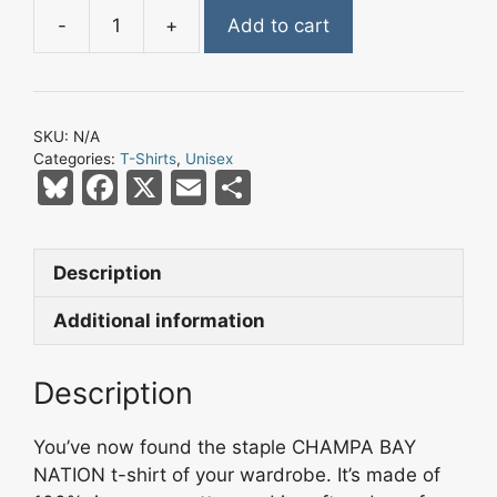
-
+
Add to cart
Champa
Bay
Nation
Flaming
SKU:
N/A
Pirate
Categories:
T-Shirts
,
Unisex
Skull
Bl
F
X
E
S
Short-
u
a
m
h
Sleeve
e
c
ai
ar
Unisex
Description
s
e
l
e
T-
Shirt
k
b
Additional information
-
y
o
Style
Description
o
1
k
quantity
You’ve now found the staple CHAMPA BAY
NATION t-shirt of your wardrobe. It’s made of