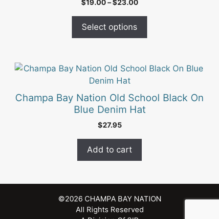
Price
$
19.00
–
$
23.00
variants.
range:
The
$19.00
Select options
options
through
may
$23.00
be
chosen
on
the
Champa Bay Nation Old School Black On
product
Blue Denim Hat
page
$
27.95
Add to cart
©2026
CHAMPA BAY NATION
All Rights Reserved