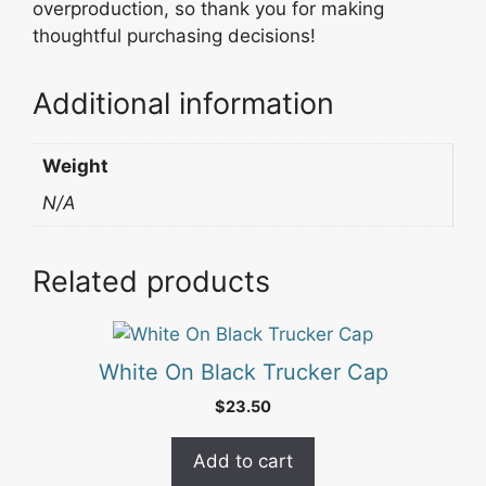
overproduction, so thank you for making
thoughtful purchasing decisions!
Additional information
Weight
N/A
Related products
White On Black Trucker Cap
$
23.50
Add to cart