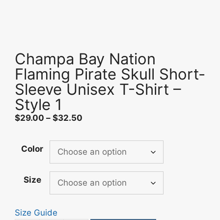
Champa Bay Nation
Flaming Pirate Skull Short-
Sleeve Unisex T-Shirt –
Style 1
Price
$
29.00
–
$
32.50
range:
$29.00
Color
through
$32.50
Size
Size Guide