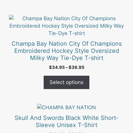
This
product
has
multiple
Champa Bay Nation City Of Champions
variants.
Embroidered Hockey Style Oversized
The
Milky Way Tie-Dye T-shirt
options
Price
$
34.95
–
$
36.95
may
range:
be
$34.95
Select options
chosen
through
on
$36.95
the
product
This
page
product
Skull And Swords Black White Short-
has
Sleeve Unisex T-Shirt
multiple