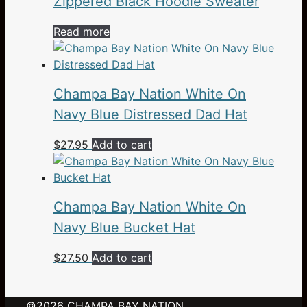
Zippered Black Hoodie Sweater
chosen
on
Read more
the
product
page
Champa Bay Nation White On
Navy Blue Distressed Dad Hat
$
27.95
Add to cart
Champa Bay Nation White On
Navy Blue Bucket Hat
$
27.50
Add to cart
©2026
CHAMPA BAY NATION