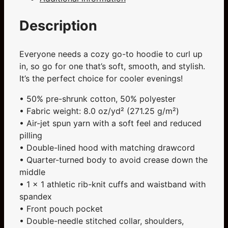
quantity
Description
Everyone needs a cozy go-to hoodie to curl up
in, so go for one that’s soft, smooth, and stylish.
It’s the perfect choice for cooler evenings!
• 50% pre-shrunk cotton, 50% polyester
• Fabric weight: 8.0 oz/yd² (271.25 g/m²)
• Air-jet spun yarn with a soft feel and reduced
pilling
• Double-lined hood with matching drawcord
• Quarter-turned body to avoid crease down the
middle
• 1 × 1 athletic rib-knit cuffs and waistband with
spandex
• Front pouch pocket
• Double-needle stitched collar, shoulders,