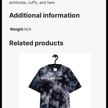
armholes, cuffs, and hem
Additional information
Weight
N/A
Related products