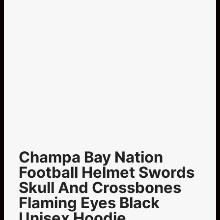
Champa Bay Nation
Football Helmet Swords
Skull And Crossbones
Flaming Eyes Black
Unisex Hoodie