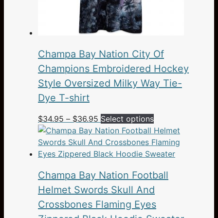
Champa Bay Nation City Of
Champions Embroidered Hockey
Style Oversized Milky Way Tie-
Dye T-shirt
Price
This
$
34.95
–
$
36.95
Select options
range:
product
$34.95
has
through
multiple
$36.95
variants.
Champa Bay Nation Football
The
options
Helmet Swords Skull And
may
Crossbones Flaming Eyes
be