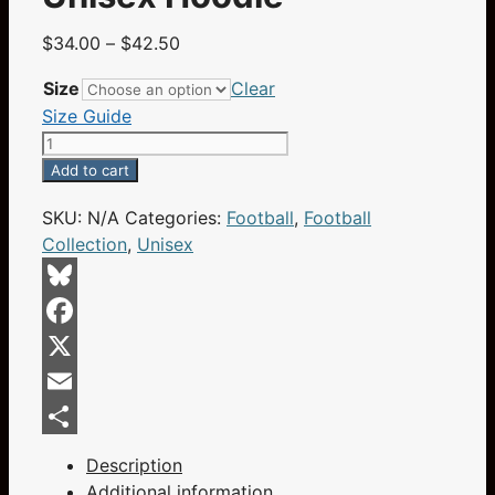
Price
$
34.00
–
$
42.50
range:
Size
Clear
$34.00
Size Guide
through
Champa
$42.50
Bay
Add to cart
Nation
SKU:
N/A
Categories:
Football
,
Football
Football
Collection
,
Unisex
Helmet
Swords
Skull
Bluesky
And
Facebook
Crossbones
Flaming
X
Eyes
Email
Black
Share
Unisex
Description
Hoodie
Additional information