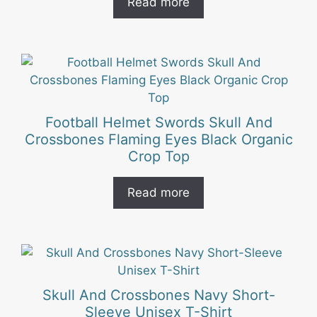
Read more
Football Helmet Swords Skull And
Crossbones Flaming Eyes Black Organic
Crop Top
Read more
This
product
has
Skull And Crossbones Navy Short-
multiple
Sleeve Unisex T-Shirt