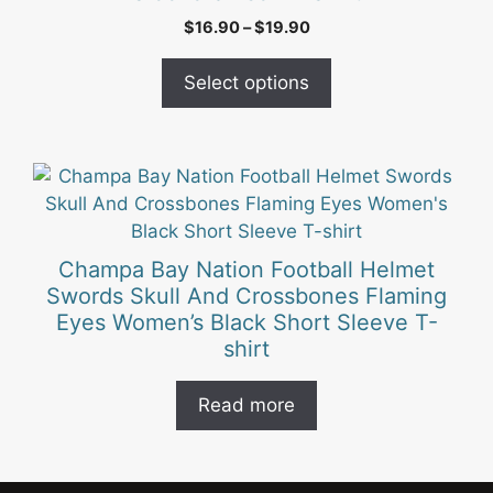
variants.
Price
$
16.90
–
$
19.90
The
range:
options
$16.90
Select options
may
through
be
$19.90
chosen
on
the
product
page
Champa Bay Nation Football Helmet
Swords Skull And Crossbones Flaming
Eyes Women’s Black Short Sleeve T-
shirt
Read more