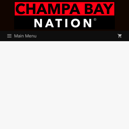
Skip
to
content
Main Menu