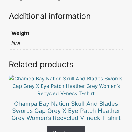
Additional information
Weight
N/A
Related products
Champa Bay Nation Skull And Blades
Swords Cap Grey X Eye Patch Heather
Grey Women’s Recycled V-neck T-shirt