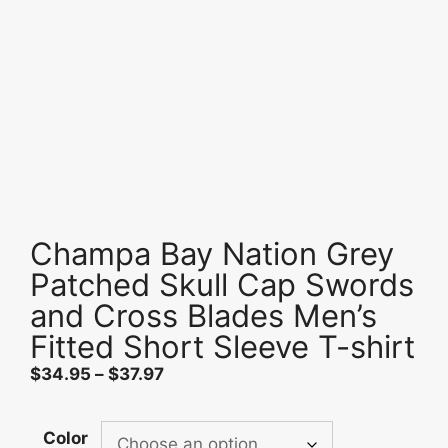
Champa Bay Nation Grey
Patched Skull Cap Swords
and Cross Blades Men’s
Fitted Short Sleeve T-shirt
Price
$
34.95
–
$
37.97
range:
$34.95
Color