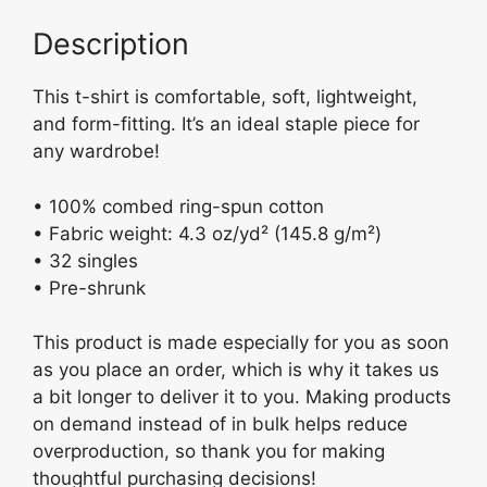
y
o
Fitted
Description
o
Short
k
Sleeve
This t-shirt is comfortable, soft, lightweight,
T-
and form-fitting. It’s an ideal staple piece for
shirt
any wardrobe!
quantity
• 100% combed ring-spun cotton
• Fabric weight: 4.3 oz/yd² (145.8 g/m²)
• 32 singles
• Pre-shrunk
This product is made especially for you as soon
as you place an order, which is why it takes us
a bit longer to deliver it to you. Making products
on demand instead of in bulk helps reduce
overproduction, so thank you for making
thoughtful purchasing decisions!