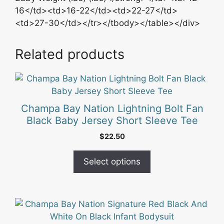
16</td><td>16-22</td><td>22-27</td>
<td>27-30</td></tr></tbody></table></div>
Related products
This
product
has
Champa Bay Nation Lightning Bolt Fan
multiple
Black Baby Jersey Short Sleeve Tee
variants.
$
22.50
The
options
Select options
may
be
chosen
on
the