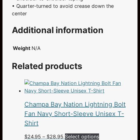
• Quarter-turned to avoid crease down the
center
Additional information
Weight
N/A
Related products
Champa Bay Nation Lightning Bolt
Fan Navy Short-Sleeve Unisex T-
Shirt
Price
This
$
24.95
–
$
28.95
Select options