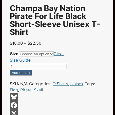
Champa Bay Nation
Pirate For Life Black
Short-Sleeve Unisex T-
Shirt
Price
$
18.00
–
$
22.50
range:
Size
Clear
$18.00
Size Guide
through
Champa
$22.50
Bay
Add to cart
Nation
SKU:
N/A
Categories:
T-Shirts
,
Unisex
Tags:
Pirate
Flag
,
Pirate
,
Skull
For
Life
Black
Bluesky
Short-
Facebook