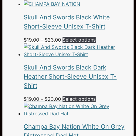
range:
product
$24.95
has
Skull And Swords Black White
through
multiple
$28.95
variants.
Short-Sleeve Unisex T-Shirt
The
Price
This
$
19.00
–
$
23.00
Select options
options
range:
product
may
$19.00
has
be
through
multiple
chosen
Skull And Swords Black Dark
$23.00
variants.
on
The
Heather Short-Sleeve Unisex T-
the
options
product
Shirt
may
page
be
Price
This
$
19.00
–
$
23.00
Select options
chosen
range:
product
on
$19.00
has
the
through
multiple
Champa Bay Nation White On Grey
product
$23.00
variants.
page
The
Distressed Dad Hat