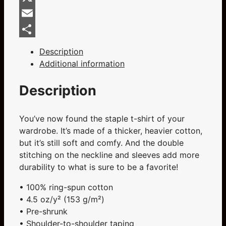
Sleeve
Unisex
X
T-
Email
Shirt
Share
quantity
Description
Additional information
Description
You’ve now found the staple t-shirt of your
wardrobe. It’s made of a thicker, heavier cotton,
but it’s still soft and comfy. And the double
stitching on the neckline and sleeves add more
durability to what is sure to be a favorite!
• 100% ring-spun cotton
• 4.5 oz/y² (153 g/m²)
• Pre-shrunk
• Shoulder-to-shoulder taping