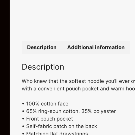
Description
Additional information
Description
Who knew that the softest hoodie you’ll ever o
with a convenient pouch pocket and warm hood 
• 100% cotton face
• 65% ring-spun cotton, 35% polyester
• Front pouch pocket
• Self-fabric patch on the back
• Matching flat drawstrings