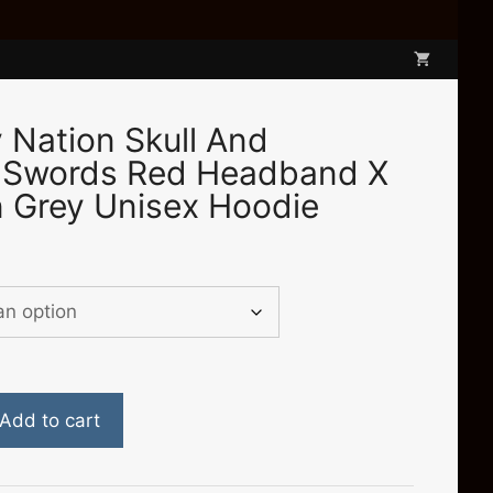
Nation Skull And
 Swords Red Headband X
 Grey Unisex Hoodie
e
e:
.00
ough
.00
Add to cart