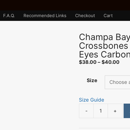
F.A.Q.
Recommended Links
Checkout
Cart
Champa Bay 
Crossbones
Eyes Carbon
Pric
$
38.00
–
$
40.00
rang
$38
Size
thr
$40
Size Guide
-
+
Champa
Bay
Nation