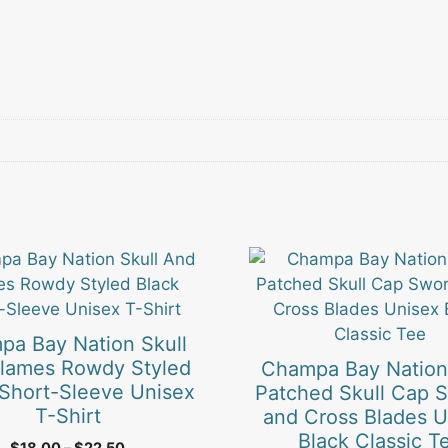
This
product
has
multiple
pa Bay Nation Skull
.
variants.
lames Rowdy Styled
Champa Bay Nation
The
 Short-Sleeve Unisex
Patched Skull Cap 
options
T-Shirt
and Cross Blades U
may
Black Classic T
Price