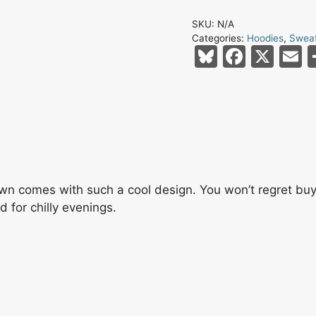
Skull
SKU:
N/A
And
Categories:
Hoodies
,
Sweat
Crossbones
Bl
F
X
E
Swords
u
a
Red
e
c
a
Headband
s
e
l
X
Eyes
k
b
Carbon
y
o
Grey
o
wn comes with such a cool design. You won’t regret buyi
Unisex
for chilly evenings.
k
Hoodie
quantity