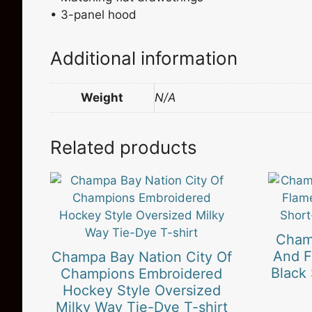
• 3-panel hood
Additional information
Weight
N/A
Related products
This
This
product
product
has
has
multiple
multiple
Cham
variants.
variants
And F
Champa Bay Nation City Of
The
The
Black
Champions Embroidered
options
options
Hockey Style Oversized
may
may
Milky Way Tie-Dye T-shirt