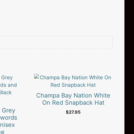
Champa Bay Nation White
On Red Snapback Hat
 Grey
$
27.95
Swords
nisex
ee