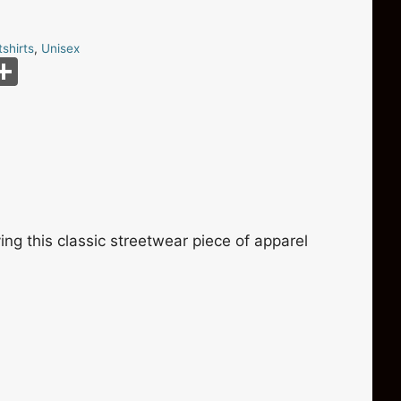
shirts
,
Unisex
S
m
h
i
ar
e
ng this classic streetwear piece of apparel