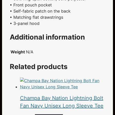
• Front pouch pocket
• Self-fabric patch on the back
• Matching flat drawstrings
• 3-panel hood
Additional information
Weight
N/A
Related products
Champa Bay Nation Lightning Bolt
Fan Navy Unisex Long Sleeve Tee