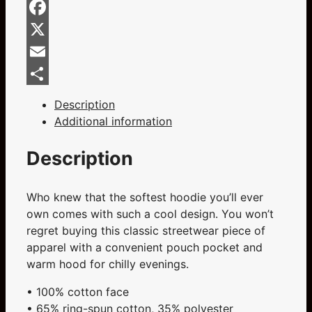
Home
Bluesky
Of
Facebook
Champions
Blue
X
Unisex
Email
Hoodie
Share
quantity
Description
Additional information
Description
Who knew that the softest hoodie you’ll ever
own comes with such a cool design. You won’t
regret buying this classic streetwear piece of
apparel with a convenient pouch pocket and
warm hood for chilly evenings.
• 100% cotton face
• 65% ring-spun cotton, 35% polyester