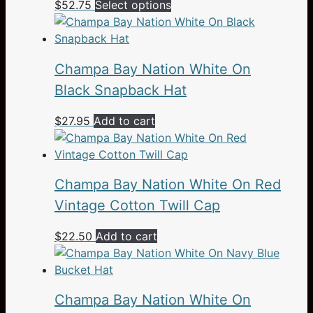
This
$
52.75
Select options
product
has
multiple
Champa Bay Nation White On
variants.
The
Black Snapback Hat
options
$
27.95
Add to cart
may
be
chosen
on
Champa Bay Nation White On Red
the
Vintage Cotton Twill Cap
product
page
$
22.50
Add to cart
Champa Bay Nation White On