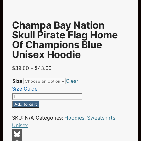
Champa Bay Nation
Skull Pirate Flag Home
Of Champions Blue
Unisex Hoodie
Price
$
39.00
–
$
43.00
range:
Size
Clear
$39.00
Size Guide
through
Champa
$43.00
Bay
Add to cart
Nation
SKU:
N/A
Categories:
Hoodies
,
Sweatshirts
,
Skull
Unisex
Pirate
Flag