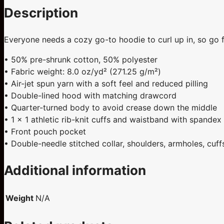
Description
Everyone needs a cozy go-to hoodie to curl up in, so go for
• 50% pre-shrunk cotton, 50% polyester
• Fabric weight: 8.0 oz/yd² (271.25 g/m²)
• Air-jet spun yarn with a soft feel and reduced pilling
• Double-lined hood with matching drawcord
• Quarter-turned body to avoid crease down the middle
• 1 × 1 athletic rib-knit cuffs and waistband with spandex
• Front pouch pocket
• Double-needle stitched collar, shoulders, armholes, cuf
Additional information
Weight
N/A