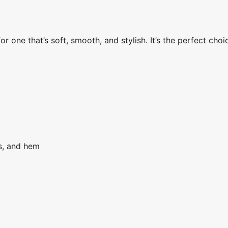
 one that’s soft, smooth, and stylish. It’s the perfect choi
fs, and hem