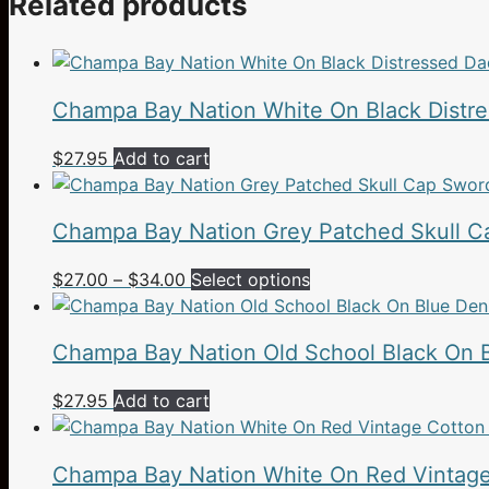
Related products
Champa Bay Nation White On Black Distr
$
27.95
Add to cart
Champa Bay Nation Grey Patched Skull Ca
Price
This
$
27.00
–
$
34.00
Select options
range:
product
$27.00
has
Champa Bay Nation Old School Black On 
through
multiple
$34.00
variants.
$
27.95
Add to cart
The
options
may
Champa Bay Nation White On Red Vintage
be