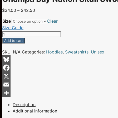
Price
$
34.00
–
$
42.50
range:
Size
Clear
$34.00
Size Guide
through
Champa
$42.50
Bay
Add to cart
Nation
SKU:
N/A
Categories:
Hoodies
,
Sweatshirts
,
Unisex
Skull
Swords
Hat
Bluesky
Red
Facebook
X
Eyes
X
Flames
Email
Red
Share
Unisex
Description
Hoodie
Additional information
quantity