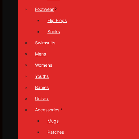
Footwear
Flip Flops
Socks
Swimsuits
Mens
Womens
Youths
Babies
Unisex
Accessories
Mugs
Patches