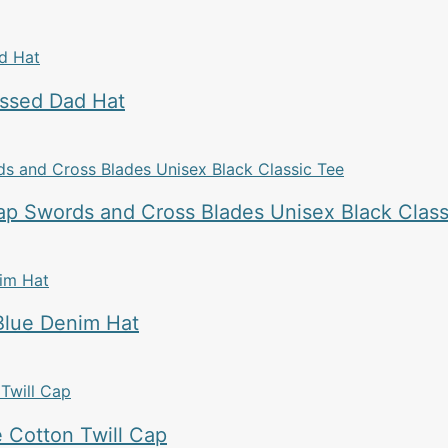
essed Dad Hat
p Swords and Cross Blades Unisex Black Class
Blue Denim Hat
 Cotton Twill Cap