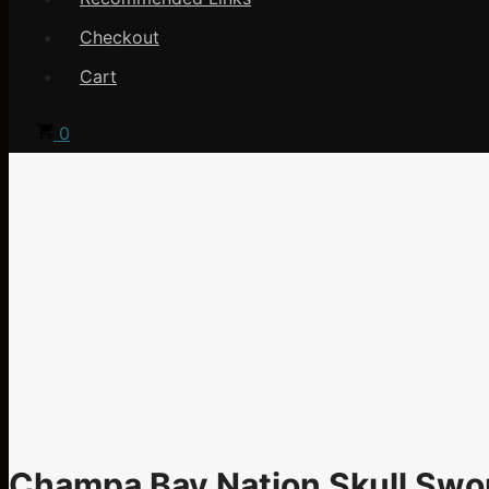
Checkout
Cart
0
Champa Bay Nation Skull Swo