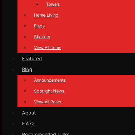
Towels
Home Living
Flags
Stickers
View All Items
Featured
Blog
Announcements
Spotlight News
View All Posts
About
F.A.Q.
Recommended Links