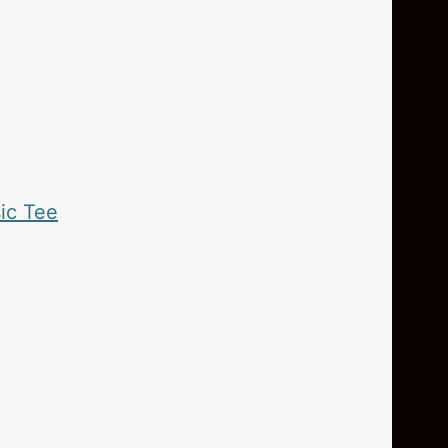
ic Tee