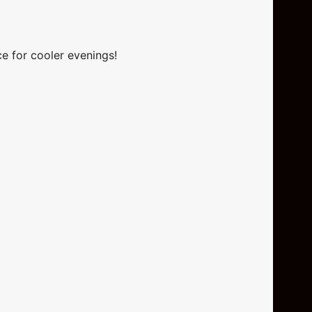
ce for cooler evenings!