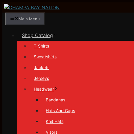
Skip
to
Main Menu
content
Shop Catalog
T-Shirts
Sweatshirts
Jackets
Jerseys
Headwear
Bandanas
Hats And Caps
Knit Hats
Visors