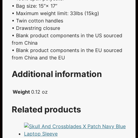
• Bag size: 15”× 17”
• Maximum weight limit: 33lbs (15kg)
• Twin cotton handles
• Drawstring closure
• Blank product components in the US sourced
from China
• Blank product components in the EU sourced
from China and the EU
Additional information
Weight
0.12 oz
Related products