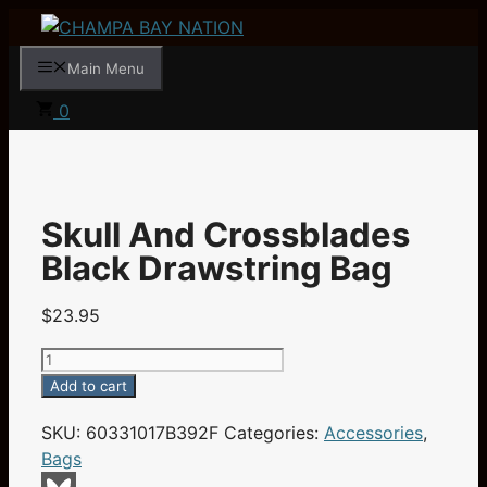
Skip
to
Main Menu
content
0
Skull And Crossblades
Black Drawstring Bag
$
23.95
Skull
And
Add to cart
Crossblades
SKU:
60331017B392F
Categories:
Accessories
,
Black
Bags
Drawstring