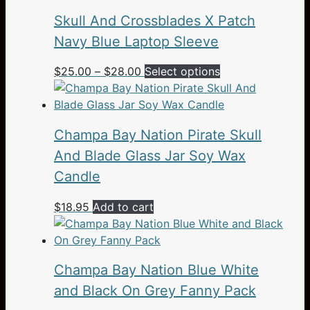
Skull And Crossblades X Patch
Navy Blue Laptop Sleeve
Price
This
$
25.00
–
$
28.00
Select options
range:
product
$25.00
has
through
multiple
Champa Bay Nation Pirate Skull
$28.00
variants.
The
And Blade Glass Jar Soy Wax
options
Candle
may
be
$
18.95
Add to cart
chosen
on
the
Champa Bay Nation Blue White
product
page
and Black On Grey Fanny Pack