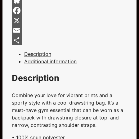
Bag
quantity
Bluesky
Facebook
X
Email
Share
Description
Additional information
Description
Combine your love for vibrant prints and a
sporty style with a cool drawstring bag. It’s a
must-have gym essential that can be worn as a
backpack with drawstring closure at top, and
narrow, contrasting shoulder straps.
• 100% spun polyester