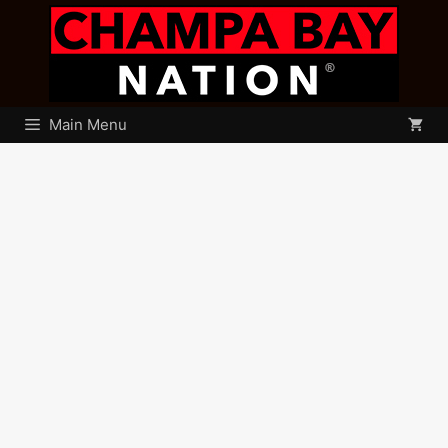
Skip
to
content
Main Menu