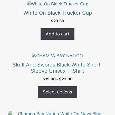
White On Black Trucker Cap
$
23.50
Add to cart
This
product
Skull And Swords Black White Short-
has
Sleeve Unisex T-Shirt
multiple
Price
$
19.00
–
$
23.00
variants.
range:
The
$19.00
Select options
options
through
may
$23.00
be
chosen