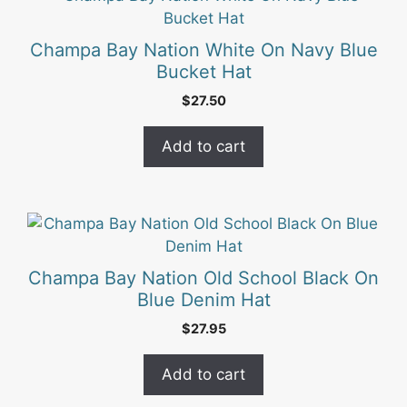
on
the
Champa Bay Nation White On Navy Blue
product
Bucket Hat
page
$
27.50
Add to cart
Champa Bay Nation Old School Black On
Blue Denim Hat
$
27.95
Add to cart