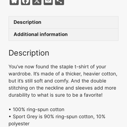
Bl
F
X
E
S
X
u
a
m
h
Eyes
e
c
ai
ar
Sport
Description
s
e
l
e
Grey
Short-
k
b
Additional information
Sleeve
y
o
Unisex
Description
o
T-
k
Shirt
You’ve now found the staple t-shirt of your
quantity
wardrobe. It’s made of a thicker, heavier cotton,
but it’s still soft and comfy. And the double
stitching on the neckline and sleeves add more
durability to what is sure to be a favorite!
• 100% ring-spun cotton
• Sport Grey is 90% ring-spun cotton, 10%
polyester