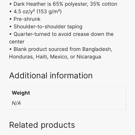
• Dark Heather is 65% polyester, 35% cotton
• 4.5 oz/y² (153 g/m²)
• Pre-shrunk
• Shoulder-to-shoulder taping
• Quarter-turned to avoid crease down the
center
• Blank product sourced from Bangladesh,
Honduras, Haiti, Mexico, or Nicaragua
Additional information
Weight
N/A
Related products