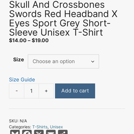
Skull And Crossbones
Swords Red Headband X
Eyes Sport Grey Short-
Sleeve Unisex T-Shirt
Price
$
14.00
–
$
19.00
range:
$14.00
Size
through
$19.00
Size Guide
-
+
Add to cart
Skull
And
Crossbones
Swords
SKU:
N/A
Red
Categories:
T-Shirts
,
Unisex
Headband