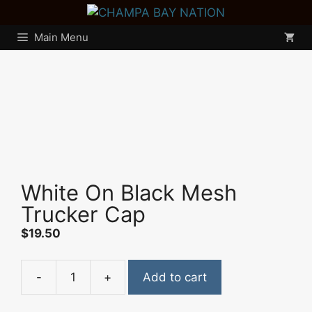
Skip
to
Main Menu
content
White On Black Mesh
Trucker Cap
$
19.50
-
+
Add to cart
White
On