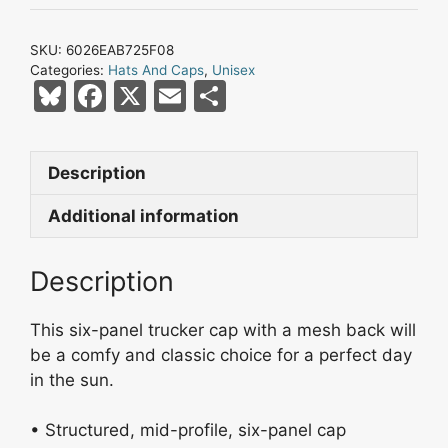
Black
Mesh
SKU:
6026EAB725F08
Trucker
Categories:
Hats And Caps
,
Unisex
Cap
Bl
F
X
E
S
quantity
u
a
m
h
e
c
ai
ar
Description
s
e
l
e
k
b
Additional information
y
o
Description
o
k
This six-panel trucker cap with a mesh back will
be a comfy and classic choice for a perfect day
in the sun.
• Structured, mid-profile, six-panel cap