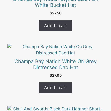
White Bucket Hat
$
27.50
Add to cart
Champa Bay Nation White On Grey
Distressed Dad Hat
$
27.95
Add to cart
This