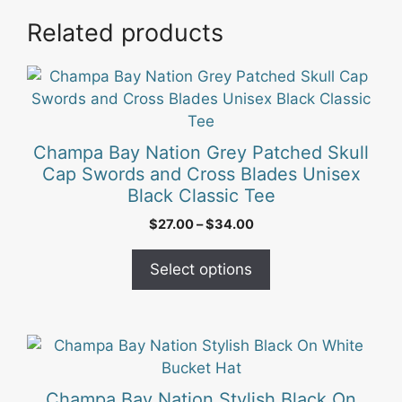
Related products
This
product
has
multiple
Champa Bay Nation Grey Patched Skull
variants.
Cap Swords and Cross Blades Unisex
The
Black Classic Tee
options
Price
$
27.00
–
$
34.00
may
range:
be
$27.00
Select options
chosen
through
on
$34.00
the
product
page
Champa Bay Nation Stylish Black On