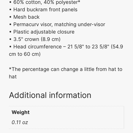
• 60% cotton, 40% polyester*
• Hard buckram front panels
• Mesh back
• Permacurv visor, matching under-visor
• Plastic adjustable closure
• 3.5" crown (8.9 cm)
• Head circumference – 21 5/8" to 23 5/8" (54.9
cm to 60 cm)
*The percentage can change a little from hat to
hat
Additional information
Weight
0.11 oz