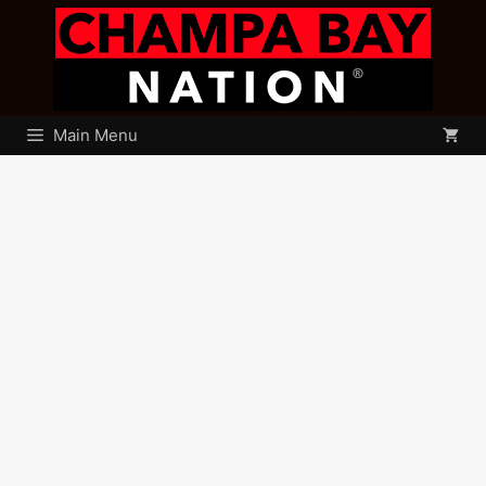
Skip
to
content
Main Menu