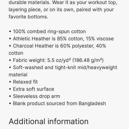
durable materials. Wear it as your workout top,
layering piece, or on its own, paired with your
favorite bottoms.
• 100% combed ring-spun cotton
• Athletic Heather is 85% cotton, 15% viscose
• Charcoal Heather is 60% polyester, 40%
cotton
• Fabric weight: 5.5 oz/yd² (186.48 g/m²)
• Soft-washed and tight-knit mid/heavyweight
material
• Relaxed fit
• Extra soft surface
• Sleeveless drop arm
• Blank product sourced from Bangladesh
Additional information