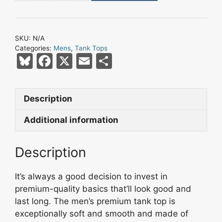
Bay
Nation
Lightning
SKU:
N/A
Bolt
Categories:
Mens
,
Tank Tops
Skull
Bl
F
X
E
S
Men’s
u
a
m
h
Premium
e
c
ai
ar
Tank
Description
s
e
l
e
Top
quantity
k
b
Additional information
y
o
Description
o
k
It’s always a good decision to invest in
premium-quality basics that’ll look good and
last long. The men’s premium tank top is
exceptionally soft and smooth and made of