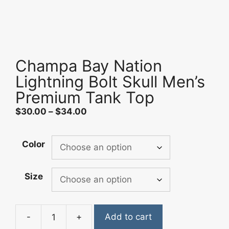
Champa Bay Nation
Lightning Bolt Skull Men’s
Premium Tank Top
Price
$
30.00
–
$
34.00
range:
$30.00
Color
through
$34.00
Size
-
+
Add to cart
Champa