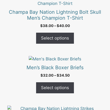
the
product
product
has
Champa Bay Nation Lightning Bolt Skull
page
multiple
Men’s Champion T-Shirt
variants.
Price
$
38.00
–
$
40.00
The
range:
options
$38.00
Select options
may
through
be
$40.00
chosen
on
This
the
product
Men’s Black Boxer Briefs
product
has
Price
$
32.00
–
$
34.50
page
multiple
range:
variants.
$32.00
Select options
The
through
options
$34.50
may
be