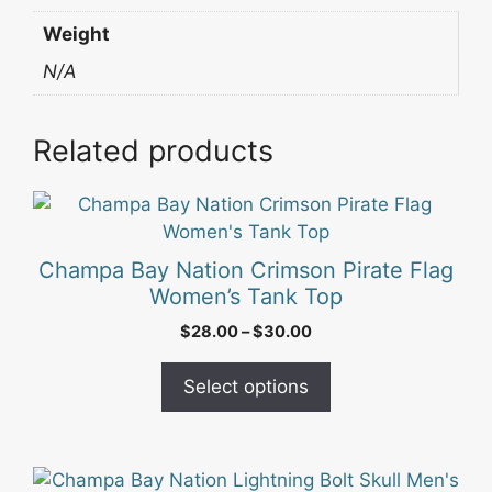
Weight
N/A
Related products
This
product
has
Champa Bay Nation Crimson Pirate Flag
multiple
Women’s Tank Top
variants.
Price
$
28.00
–
$
30.00
The
range:
options
$28.00
Select options
may
through
be
$30.00
chosen
on
This