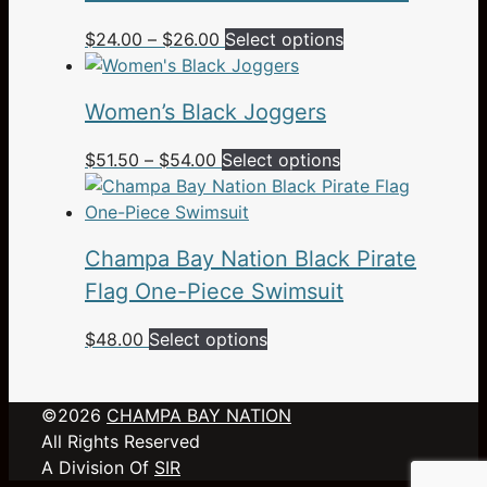
Price
This
$
24.00
–
$
26.00
Select options
range:
product
$24.00
has
Women’s Black Joggers
through
multiple
$26.00
variants.
Price
This
$
51.50
–
$
54.00
Select options
The
range:
product
options
$51.50
has
may
through
multiple
be
Champa Bay Nation Black Pirate
$54.00
variants.
chosen
The
Flag One-Piece Swimsuit
on
options
the
This
$
48.00
Select options
may
product
product
be
page
has
chosen
©2026
CHAMPA BAY NATION
multiple
on
All Rights Reserved
variants.
the
A Division Of
SIR
The
product