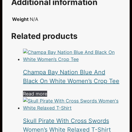
Additional information
Weight
N/A
Related products
Champa Bay Nation Blue And
Black On White Women’s Crop Tee
Read more
Skull Pirate With Cross Swords
Women’s White Relaxed T-Shirt