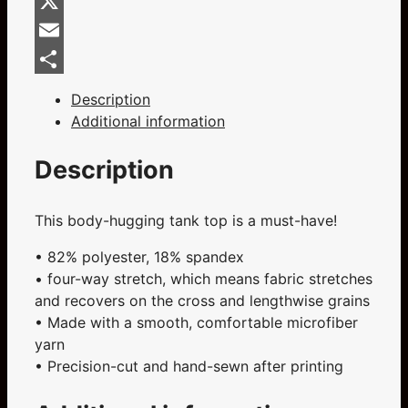
Facebook
Flag
Ladies
X
Dark
Email
Grey
Share
Cut
Description
&
Additional information
Sew
Tank
Description
Top
quantity
This body-hugging tank top is a must-have!
• 82% polyester, 18% spandex
• four-way stretch, which means fabric stretches
and recovers on the cross and lengthwise grains
• Made with a smooth, comfortable microfiber
yarn
• Precision-cut and hand-sewn after printing