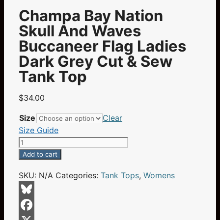
Champa Bay Nation
Skull And Waves
Buccaneer Flag Ladies
Dark Grey Cut & Sew
Tank Top
$
34.00
Size
Clear
Size Guide
Champa
Bay
Add to cart
Nation
SKU:
N/A
Categories:
Tank Tops
,
Womens
Skull
And
Waves
Bluesky
Buccaneer