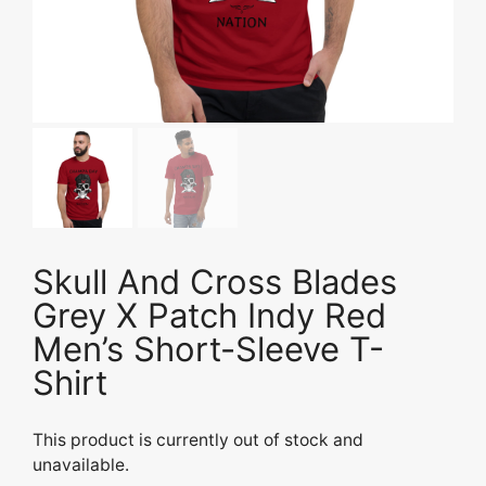
Skull And Cross Blades
Grey X Patch Indy Red
Men’s Short-Sleeve T-
Shirt
This product is currently out of stock and
unavailable.