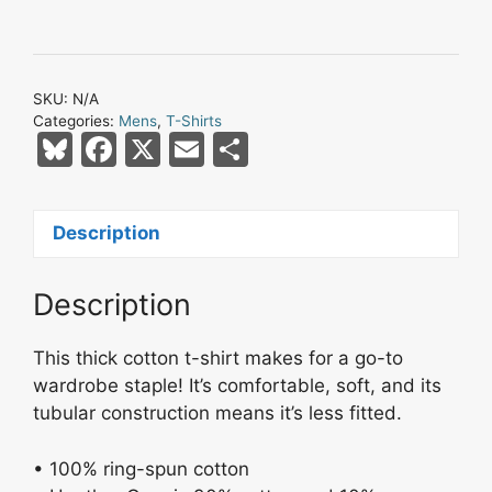
SKU:
N/A
Categories:
Mens
,
T-Shirts
Bl
F
X
E
S
u
a
m
h
e
c
ai
ar
Description
s
e
l
e
k
b
Description
y
o
o
This thick cotton t-shirt makes for a go-to
k
wardrobe staple! It’s comfortable, soft, and its
tubular construction means it’s less fitted.
• 100% ring-spun cotton