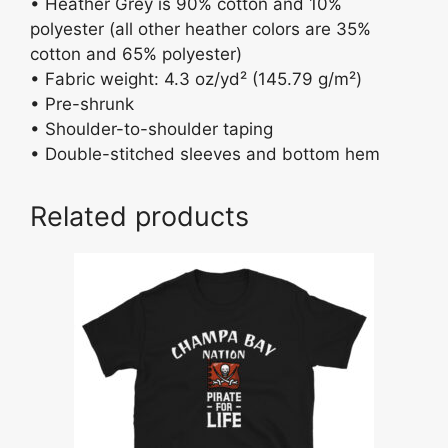
• Heather Grey is 90% cotton and 10%
polyester (all other heather colors are 35%
cotton and 65% polyester)
• Fabric weight: 4.3 oz/yd² (145.79 g/m²)
• Pre-shrunk
• Shoulder-to-shoulder taping
• Double-stitched sleeves and bottom hem
Related products
This
product
has
multiple
variants.
The
options
may