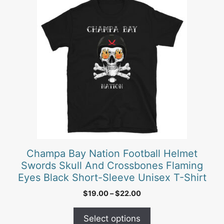
product
has
multiple
variants.
The
options
may
be
chosen
on
the
product
Champa Bay Nation Football Helmet
page
Swords Skull And Crossbones Flaming
Eyes Black Short-Sleeve Unisex T-Shirt
Price
$
19.00
–
$
22.00
range:
$19.00
Select options