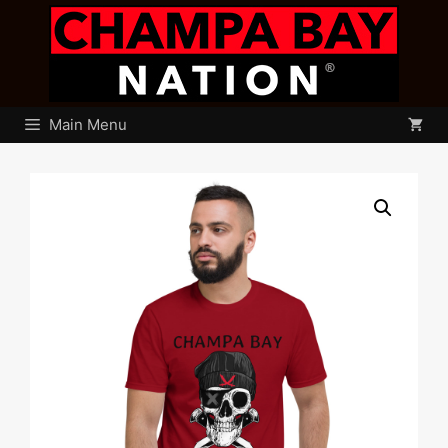
Skip
to
content
Main Menu