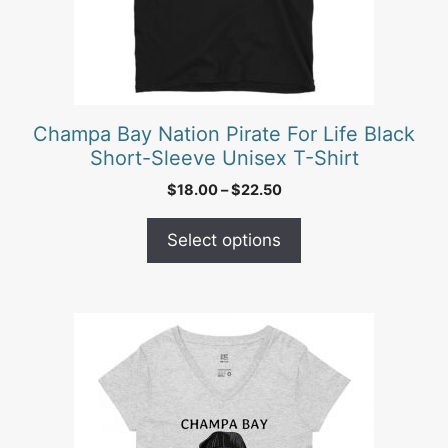
be
chosen
on
the
product
Champa Bay Nation Pirate For Life Black
page
Short-Sleeve Unisex T-Shirt
Price
$
18.00
–
$
22.50
range:
$18.00
Select options
through
$22.50