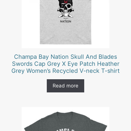
Champa Bay Nation Skull And Blades
Swords Cap Grey X Eye Patch Heather
Grey Women’s Recycled V-neck T-shirt
Read more
This
product
has