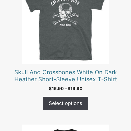
multiple
variants.
The
options
may
be
chosen
on
the
product
Skull And Crossbones White On Dark
page
Heather Short-Sleeve Unisex T-Shirt
Price
$
16.90
–
$
19.90
range:
$16.90
Select options
through
$19.90
This